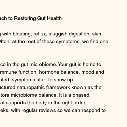
ch to Restoring Gut Health 
g with bloating, reflux, sluggish digestion, skin 
 Often, at the root of these symptoms, we find one 
e in the gut microbiome. Your gut is home to 
ion, immune function, hormone balance, mood and 
pted, symptoms start to show up.
uctured naturopathic framework known as the 
tore microbiome balance. It is a phased, 
hat supports the body in the right order.
eeks, with regular reviews so we can respond to 