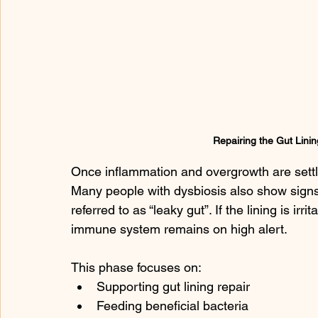
Repairing the Gut Linin
Once inflammation and overgrowth are settl
Many people with dysbiosis also show signs
referred to as “leaky gut”. If the lining is ir
immune system remains on high alert.
This phase focuses on:
Supporting gut lining repair
Feeding beneficial bacteria