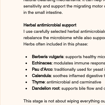
sensitivity and support the migrating motor
in the small intestine.
Herbal antimicrobial support
I use carefully selected herbal antimicrobials
rebalance the microbiome while also suppo
Herbs often included in this phase:
Berberis vulgaris
: supports healthy mic
Echinacea
: modulates immune response
Pau d’Arco
: traditionally used for yeas
Calendula
: soothes inflamed digestive 
Thyme
: antimicrobial and carminative
Dandelion root
: supports bile flow and 
This stage is not about wiping everything ou