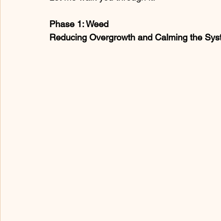
Phase 1: Weed
Reducing Overgrowth and Calming the Sy