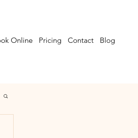
ok Online
Pricing
Contact
Blog