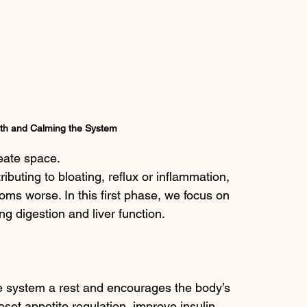
th and Calming the System
eate space.
ributing to bloating, reflux or inflammation, 
ms worse. In this first phase, we focus on 
 digestion and liver function.
ve system a rest and encourages the body’s 
set appetite regulation, improve insulin 