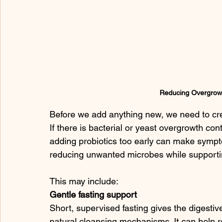
Reducing Overgrow
Before we add anything new, we need to cr
If there is bacterial or yeast overgrowth cont
adding probiotics too early can make sympto
reducing unwanted microbes while supporting
This may include:
Gentle fasting support
Short, supervised fasting gives the digesti
natural cleansing mechanisms. It can help re