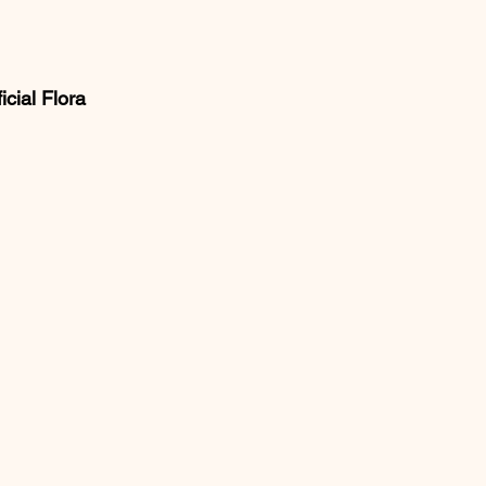
cial Flora