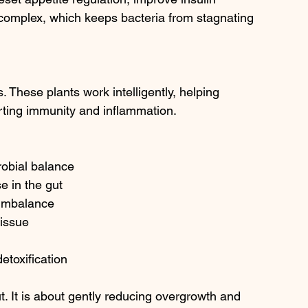
 complex, which keeps bacteria from stagnating 
. These plants work intelligently, helping 
rting immunity and inflammation.
robial balance
 in the gut
t imbalance
tissue
detoxification
t. It is about gently reducing overgrowth and 