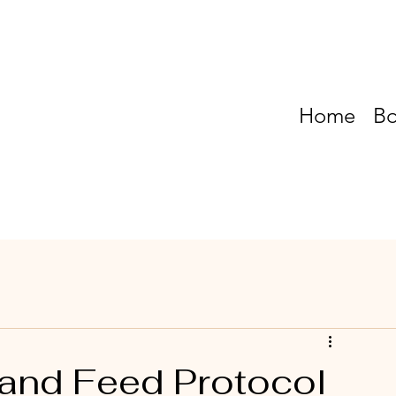
Home
Bo
and Feed Protocol