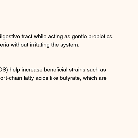
gestive tract while acting as gentle prebiotics. 
ria without irritating the system.
S) help increase beneficial strains such as 
ort-chain fatty acids like butyrate, which are 