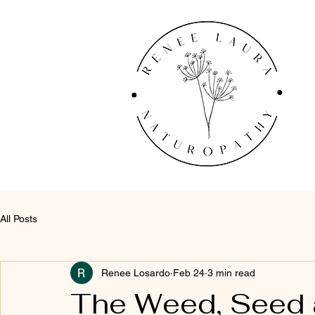
All Posts
Renee Losardo
Feb 24
3 min read
The Weed, Seed 