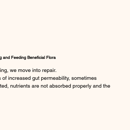
g and Feeding Beneficial Flora
ing, we move into repair.
 of increased gut permeability, sometimes 
ritated, nutrients are not absorbed properly and the 