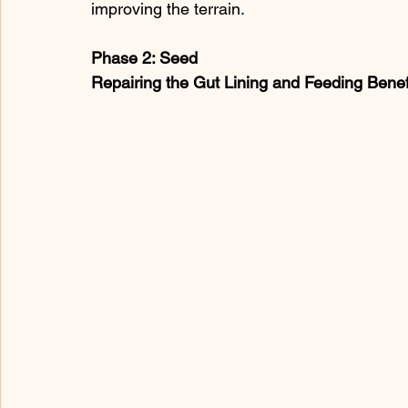
improving the terrain.
Phase 2: Seed
Repairing the Gut Lining and Feeding Benefi