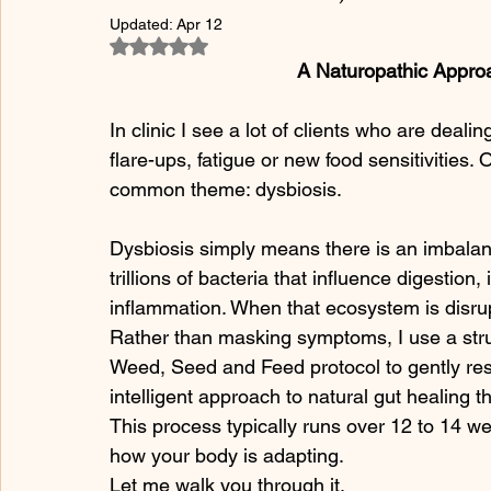
Updated:
Apr 12
Rated NaN out of 5 stars.
A Naturopathic Approa
In clinic I see a lot of clients who are dealin
flare-ups, fatigue or new food sensitivities.
common theme: dysbiosis.
Dysbiosis simply means there is an imbalanc
trillions of bacteria that influence digest
inflammation. When that ecosystem is disru
Rather than masking symptoms, I use a str
Weed, Seed and Feed protocol to gently res
intelligent approach to natural gut healing t
This process typically runs over 12 to 14 w
how your body is adapting.
Let me walk you through it.