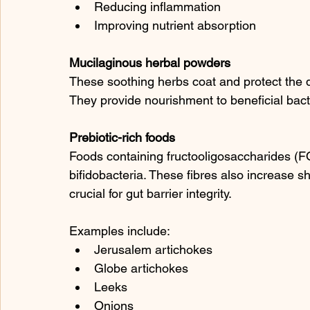
Reducing inflammation
Improving nutrient absorption
Mucilaginous herbal powders
These soothing herbs coat and protect the di
They provide nourishment to beneficial bacte
Prebiotic-rich foods
Foods containing fructooligosaccharides (FO
bifidobacteria. These fibres also increase sh
crucial for gut barrier integrity.
Examples include:
Jerusalem artichokes
Globe artichokes
Leeks
Onions