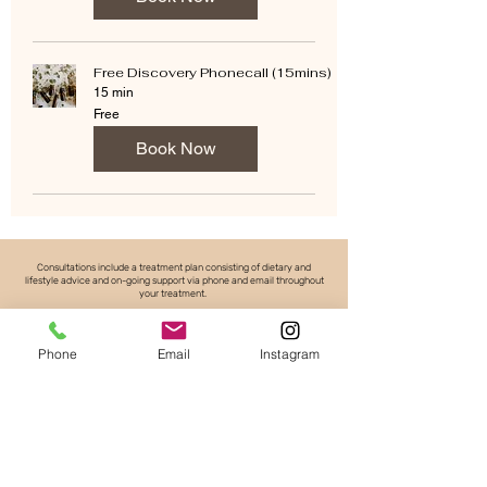
Free Discovery Phonecall (15mins)
15 min
Free
Free
Book Now
Consultations include a treatment plan consisting of dietary and
lifestyle advice and on-going support via phone and email throughout
your treatment.
*Herbal treatments are an extra cost. Please see pricing tab for
price list or enquire.
Phone
Email
Instagram