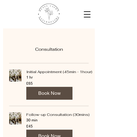
Consultation
Initial Appointment (45min - 1hour)
1 hr
65
£65
British
pounds
Book Now
Follow-up Consultation (30mins)
30 min
45
£45
British
pounds
Book Now