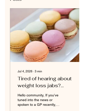
Jul 4, 2026
∙
3
min
Tired of hearing about
weight loss jabs?
Let’s talk about
Hello community, If you’ve
consistency
tuned into the news or
spoken to a GP recently, it
feels impossible to escape