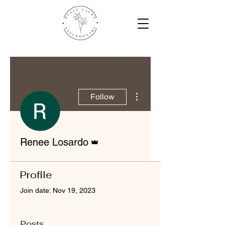
More actions
Follow
Admin
Renee Losardo
Profile
Join date: Nov 19, 2023
Posts