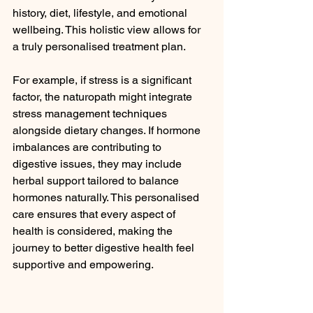
history, diet, lifestyle, and emotional 
wellbeing. This holistic view allows for 
a truly personalised treatment plan.
For example, if stress is a significant 
factor, the naturopath might integrate 
stress management techniques 
alongside dietary changes. If hormone 
imbalances are contributing to 
digestive issues, they may include 
herbal support tailored to balance 
hormones naturally. This personalised 
care ensures that every aspect of 
health is considered, making the 
journey to better digestive health feel 
supportive and empowering.