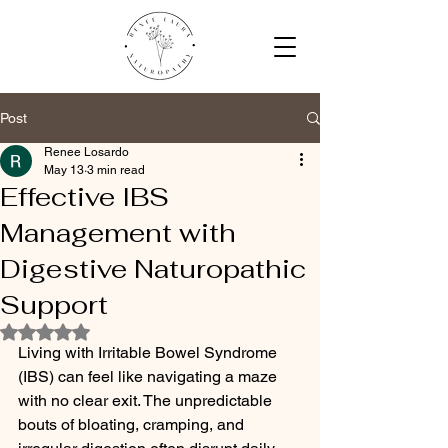
Post
Renee Losardo
May 13
3 min read
Effective IBS
Management with
Digestive Naturopathic
Support
Rated NaN out of 5 stars.
Living with Irritable Bowel Syndrome 
(IBS) can feel like navigating a maze 
with no clear exit. The unpredictable 
bouts of bloating, cramping, and 