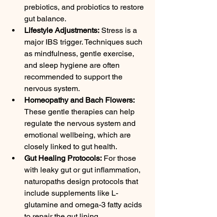
prebiotics, and probiotics to restore 
gut balance.
Lifestyle Adjustments:
 Stress is a 
major IBS trigger. Techniques such 
as mindfulness, gentle exercise, 
and sleep hygiene are often 
recommended to support the 
nervous system.
Homeopathy and Bach Flowers:
These gentle therapies can help 
regulate the nervous system and 
emotional wellbeing, which are 
closely linked to gut health.
Gut Healing Protocols:
 For those 
with leaky gut or gut inflammation, 
naturopaths design protocols that 
include supplements like L-
glutamine and omega-3 fatty acids 
to repair the gut lining.