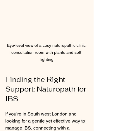
Eye-level view of a cosy naturopathic clinic 
consultation room with plants and soft 
lighting
Finding the Right 
Support: Naturopath for 
IBS
If you’re in South west London and 
looking for a gentle yet effective way to 
manage IBS, connecting with a 