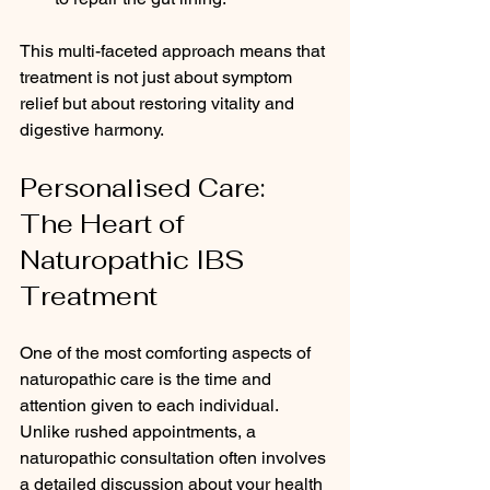
This multi-faceted approach means that 
treatment is not just about symptom 
relief but about restoring vitality and 
digestive harmony.
Personalised Care: 
The Heart of 
Naturopathic IBS 
Treatment
One of the most comforting aspects of 
naturopathic care is the time and 
attention given to each individual. 
Unlike rushed appointments, a 
naturopathic consultation often involves 
a detailed discussion about your health 