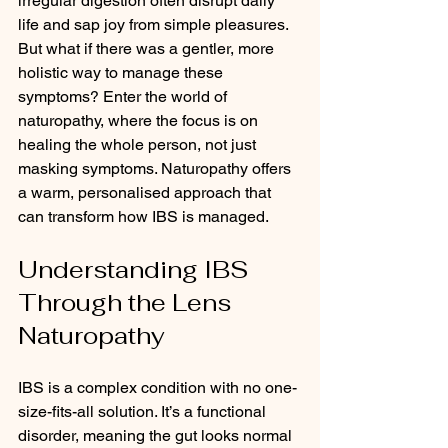
irregular digestion often disrupt daily 
life and sap joy from simple pleasures. 
But what if there was a gentler, more 
holistic way to manage these 
symptoms? Enter the world of 
naturopathy, where the focus is on 
healing the whole person, not just 
masking symptoms. Naturopathy offers 
a warm, personalised approach that 
can transform how IBS is managed.
Understanding IBS 
Through the Lens 
Naturopathy
IBS is a complex condition with no one-
size-fits-all solution. It’s a functional 
disorder, meaning the gut looks normal 