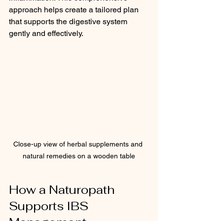
approach helps create a tailored plan 
that supports the digestive system 
gently and effectively.
Close-up view of herbal supplements and 
natural remedies on a wooden table
How a Naturopath 
Supports IBS 