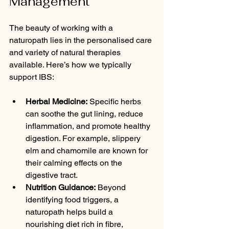
Management
The beauty of working with a 
naturopath lies in the personalised care 
and variety of natural therapies 
available. Here’s how we typically 
support IBS:
Herbal Medicine:
 Specific herbs 
can soothe the gut lining, reduce 
inflammation, and promote healthy 
digestion. For example, slippery 
elm and chamomile are known for 
their calming effects on the 
digestive tract.
Nutrition Guidance:
 Beyond 
identifying food triggers, a 
naturopath helps build a 
nourishing diet rich in fibre, 