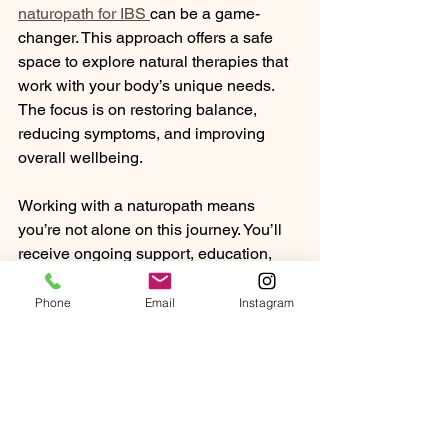
naturopath for IBS 
can be a game-
changer. This approach offers a safe 
space to explore natural therapies that 
work with your body’s unique needs. 
The focus is on restoring balance, 
reducing symptoms, and improving 
overall wellbeing.
Working with a naturopath means 
you’re not alone on this journey. You’ll 
receive ongoing support, education, 
and encouragement to make 
sustainable changes that enhance your 
Phone
Email
Instagram
digestive health and quality of life.
Embracing a Holistic 
Path to Digestive 
Wellness