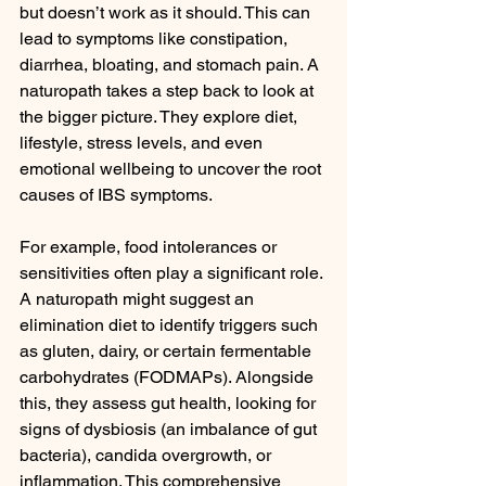
but doesn’t work as it should. This can 
lead to symptoms like constipation, 
diarrhea, bloating, and stomach pain. A 
naturopath takes a step back to look at 
the bigger picture. They explore diet, 
lifestyle, stress levels, and even 
emotional wellbeing to uncover the root 
causes of IBS symptoms.
For example, food intolerances or 
sensitivities often play a significant role. 
A naturopath might suggest an 
elimination diet to identify triggers such 
as gluten, dairy, or certain fermentable 
carbohydrates (FODMAPs). Alongside 
this, they assess gut health, looking for 
signs of dysbiosis (an imbalance of gut 
bacteria), candida overgrowth, or 
inflammation. This comprehensive 