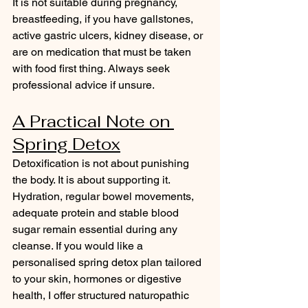
It is not suitable during pregnancy, 
breastfeeding, if you have gallstones, 
active gastric ulcers, kidney disease, or 
are on medication that must be taken 
with food first thing. Always seek 
professional advice if unsure.
A Practical Note on 
Spring Detox
Detoxification is not about punishing 
the body. It is about supporting it. 
Hydration, regular bowel movements, 
adequate protein and stable blood 
sugar remain essential during any 
cleanse. If you would like a 
personalised spring detox plan tailored 
to your skin, hormones or digestive 
health, I offer structured naturopathic 