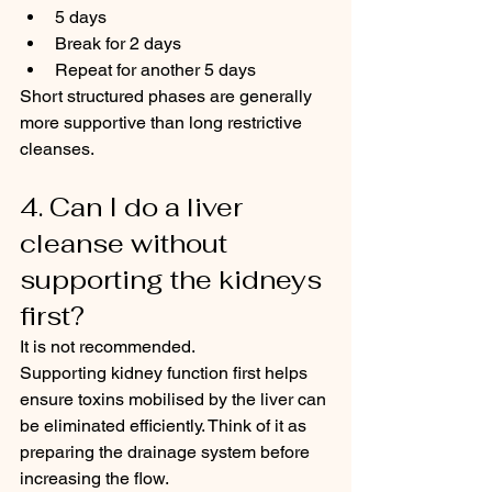
5 days
Break for 2 days
Repeat for another 5 days
Short structured phases are generally 
more supportive than long restrictive 
cleanses.
4. Can I do a liver 
cleanse without 
supporting the kidneys 
first?
It is not recommended.
Supporting kidney function first helps 
ensure toxins mobilised by the liver can 
be eliminated efficiently. Think of it as 
preparing the drainage system before 
increasing the flow.