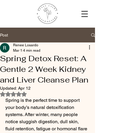
Post
Renee Losardo
Mar 1
4 min read
Spring Detox Reset: A
Gentle 2 Week Kidney
and Liver Cleanse Plan
Updated:
Apr 12
Rated NaN out of 5 stars.
Spring is the perfect time to support 
your body’s natural detoxification 
systems. After winter, many people 
notice sluggish digestion, dull skin, 
fluid retention, fatigue or hormonal flare 