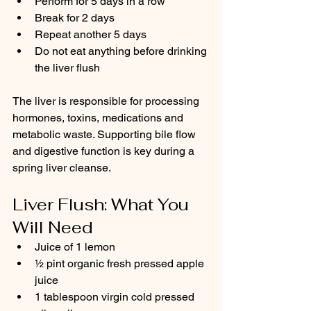
Perform for 5 days in a row
Break for 2 days
Repeat another 5 days
Do not eat anything before drinking 
the liver flush
The liver is responsible for processing 
hormones, toxins, medications and 
metabolic waste. Supporting bile flow 
and digestive function is key during a 
spring liver cleanse.
Liver Flush: What You 
Will Need
Juice of 1 lemon
½ pint organic fresh pressed apple 
juice
1 tablespoon virgin cold pressed 