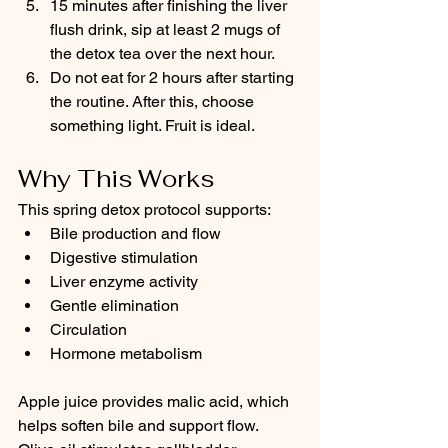
15 minutes after finishing the liver 
flush drink, sip at least 2 mugs of 
the detox tea over the next hour.
Do not eat for 2 hours after starting 
the routine. After this, choose 
something light. Fruit is ideal.
Why This Works
This spring detox protocol supports:
Bile production and flow
Digestive stimulation
Liver enzyme activity
Gentle elimination
Circulation
Hormone metabolism
Apple juice provides malic acid, which 
helps soften bile and support flow. 