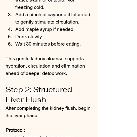
freezing cold.
Add a pinch of cayenne if tolerated 
to gently stimulate circulation.
Add maple syrup if needed.
Drink slowly.
Wait 30 minutes before eating.
This gentle kidney cleanse supports 
hydration, circulation and elimination 
ahead of deeper detox work.
Step 2: Structured 
Liver Flush
After completing the kidney flush, begin 
the liver phase.
Protocol: