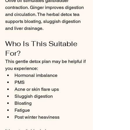
Olive oil stimulates gallbladder 
contraction. Ginger improves digestion 
and circulation. The herbal detox tea 
supports bloating, sluggish digestion 
and liver drainage.
Who Is This Suitable 
For?
This gentle detox plan may be helpful if 
you experience:
Hormonal imbalance
PMS
Acne or skin flare ups
Sluggish digestion
Bloating
Fatigue
Post winter heaviness