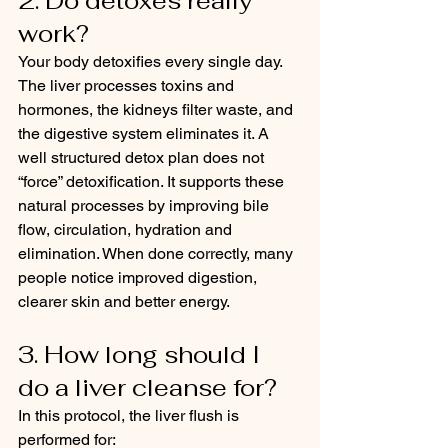
2. Do detoxes really 
work?
Your body detoxifies every single day. 
The liver processes toxins and 
hormones, the kidneys filter waste, and 
the digestive system eliminates it. A 
well structured detox plan does not 
“force” detoxification. It supports these 
natural processes by improving bile 
flow, circulation, hydration and 
elimination. When done correctly, many 
people notice improved digestion, 
clearer skin and better energy.
3. How long should I 
do a liver cleanse for?
In this protocol, the liver flush is 
performed for: