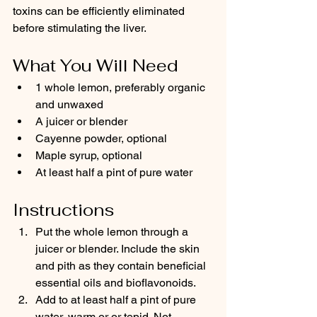
toxins can be efficiently eliminated 
before stimulating the liver.
What You Will Need
1 whole lemon, preferably organic 
and unwaxed
A juicer or blender
Cayenne powder, optional
Maple syrup, optional
At least half a pint of pure water
Instructions
Put the whole lemon through a 
juicer or blender. Include the skin 
and pith as they contain beneficial 
essential oils and bioflavonoids.
Add to at least half a pint of pure 
water, warm or or tepid. Not 