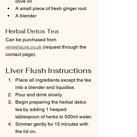
olive oil
A small piece of fresh ginger root
A blender
Herbal Detox Tea
Can be purchased from 
reneelaura.co.uk
 (request through the 
contact page).
Liver Flush Instructions
Place all ingredients except the tea 
into a blender and liquidise.
Pour and drink slowly.
Begin preparing the herbal detox 
tea by adding 1 heaped 
tablespoon of herbs to 500ml water.
Simmer gently for 15 minutes with 
the lid on.