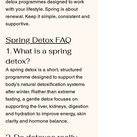
detox programmes designed to work 
with your lifestyle. Spring is about 
renewal. Keep it simple, consistent and 
supportive.
Spring Detox FAQ
1. What is a spring 
detox?
A spring detox is a short, structured 
programme designed to support the 
body’s natural detoxification systems 
after winter. Rather than extreme 
fasting, a gentle detox focuses on 
supporting the liver, kidneys, digestion 
and hydration to improve energy, skin 
clarity and hormone balance.