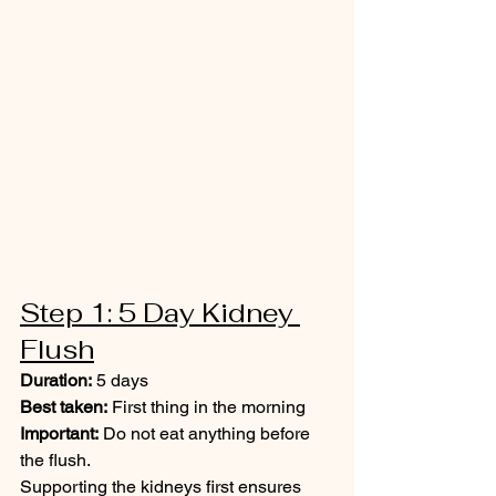
Step 1: 5 Day Kidney 
Flush
Duration:
 5 days
Best taken:
 First thing in the morning
Important:
 Do not eat anything before 
the flush.
Supporting the kidneys first ensures 