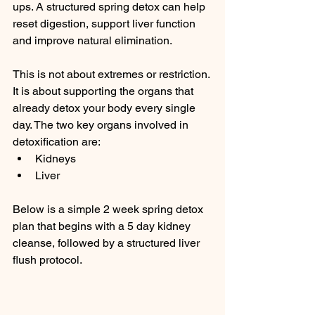
ups. A structured spring detox can help 
reset digestion, support liver function 
and improve natural elimination.
This is not about extremes or restriction. 
It is about supporting the organs that 
already detox your body every single 
day. The two key organs involved in 
detoxification are:
Kidneys
Liver
Below is a simple 2 week spring detox 
plan that begins with a 5 day kidney 
cleanse, followed by a structured liver 
flush protocol.