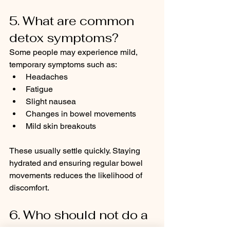
5. What are common 
detox symptoms?
Some people may experience mild, 
temporary symptoms such as:
Headaches
Fatigue
Slight nausea
Changes in bowel movements
Mild skin breakouts
These usually settle quickly. Staying 
hydrated and ensuring regular bowel 
movements reduces the likelihood of 
discomfort.
6. Who should not do a 