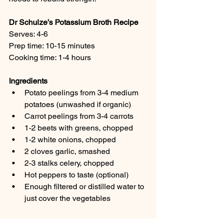
Dr Schulze’s Potassium Broth Recipe
Serves: 4-6
Prep time: 10-15 minutes
Cooking time: 1-4 hours
Ingredients
Potato peelings from 3-4 medium 
potatoes (unwashed if organic)
Carrot peelings from 3-4 carrots
1-2 beets with greens, chopped
1-2 white onions, chopped
2 cloves garlic, smashed
2-3 stalks celery, chopped
Hot peppers to taste (optional)
Enough filtered or distilled water to 
just cover the vegetables