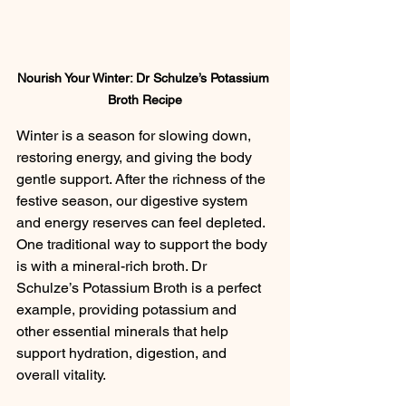
Nourish Your Winter: Dr Schulze’s Potassium 
Broth Recipe
Winter is a season for slowing down, 
restoring energy, and giving the body 
gentle support. After the richness of the 
festive season, our digestive system 
and energy reserves can feel depleted. 
One traditional way to support the body 
is with a mineral-rich broth. Dr 
Schulze’s Potassium Broth is a perfect 
example, providing potassium and 
other essential minerals that help 
support hydration, digestion, and 
overall vitality.