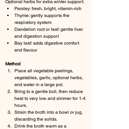
Optional herbs for extra winter support:
Parsley: fresh, bright, vitamin-rich
Thyme: gently supports the 
respiratory system
Dandelion root or leaf: gentle liver 
and digestion support
Bay leaf: adds digestive comfort 
and flavour
Method
Place all vegetable peelings, 
vegetables, garlic, optional herbs, 
and water in a large pot.
Bring to a gentle boil, then reduce 
heat to very low and simmer for 1-4 
hours.
Strain the broth into a bowl or jug, 
discarding the solids.
Drink the broth warm as a 