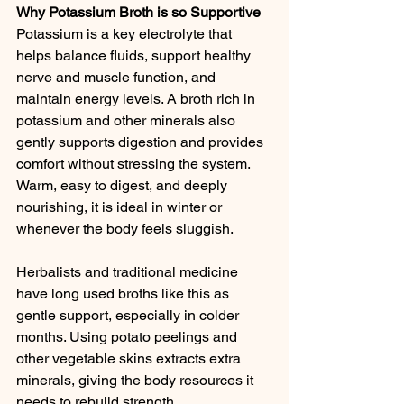
Why Potassium Broth is so Supportive
Potassium is a key electrolyte that 
helps balance fluids, support healthy 
nerve and muscle function, and 
maintain energy levels. A broth rich in 
potassium and other minerals also 
gently supports digestion and provides 
comfort without stressing the system. 
Warm, easy to digest, and deeply 
nourishing, it is ideal in winter or 
whenever the body feels sluggish.
Herbalists and traditional medicine 
have long used broths like this as 
gentle support, especially in colder 
months. Using potato peelings and 
other vegetable skins extracts extra 
minerals, giving the body resources it 
needs to rebuild strength.