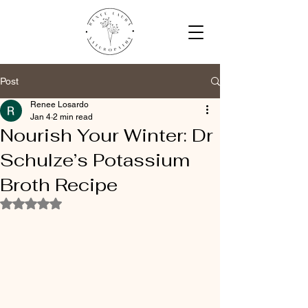
Post
Renee Losardo
Jan 4
2 min read
Nourish Your Winter: Dr
Schulze’s Potassium
Broth Recipe
Rated NaN out of 5 stars.