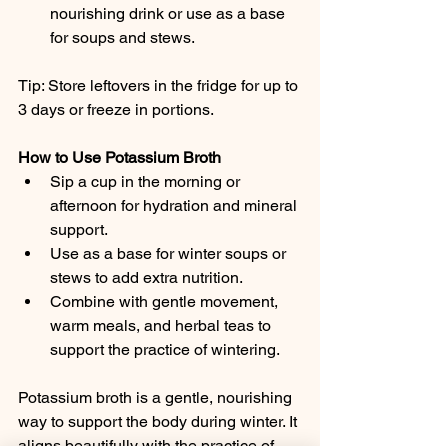
nourishing drink or use as a base 
for soups and stews.
Tip: Store leftovers in the fridge for up to 
3 days or freeze in portions.
How to Use Potassium Broth
Sip a cup in the morning or 
afternoon for hydration and mineral 
support.
Use as a base for winter soups or 
stews to add extra nutrition.
Combine with gentle movement, 
warm meals, and herbal teas to 
support the practice of wintering.
Potassium broth is a gentle, nourishing 
way to support the body during winter. It 
aligns beautifully with the practice of 