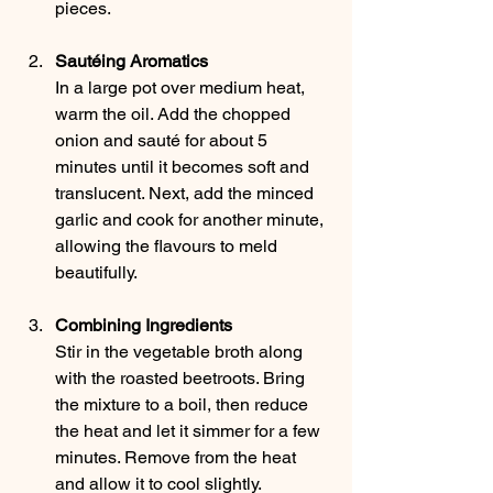
pieces.
Sautéing Aromatics
In a large pot over medium heat, 
warm the oil. Add the chopped 
onion and sauté for about 5 
minutes until it becomes soft and 
translucent. Next, add the minced 
garlic and cook for another minute, 
allowing the flavours to meld 
beautifully.
Combining Ingredients
Stir in the vegetable broth along 
with the roasted beetroots. Bring 
the mixture to a boil, then reduce 
the heat and let it simmer for a few 
minutes. Remove from the heat 
and allow it to cool slightly.