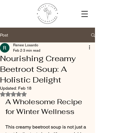
Post
Renee Losardo
Feb 2
3 min read
Nourishing Creamy
Beetroot Soup: A
Holistic Delight
Updated:
Feb 18
Rated NaN out of 5 stars.
A Wholesome Recipe 
for Winter Wellness
This creamy beetroot soup is not just a 