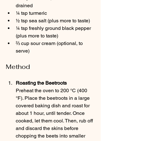
drained
¼ tsp turmeric
½ tsp sea salt (plus more to taste)
¼ tsp freshly ground black pepper 
(plus more to taste)
⅔ cup sour cream (optional, to 
serve)
Method
Roasting the Beetroots
Preheat the oven to 200 °C (400 
°F). Place the beetroots in a large 
covered baking dish and roast for 
about 1 hour, until tender. Once 
cooked, let them cool. Then, rub off 
and discard the skins before 
chopping the beets into smaller 