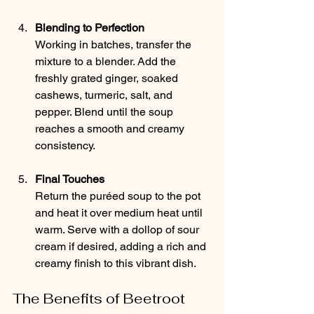
Blending to Perfection
Working in batches, transfer the 
mixture to a blender. Add the 
freshly grated ginger, soaked 
cashews, turmeric, salt, and 
pepper. Blend until the soup 
reaches a smooth and creamy 
consistency.
Final Touches
Return the puréed soup to the pot 
and heat it over medium heat until 
warm. Serve with a dollop of sour 
cream if desired, adding a rich and 
creamy finish to this vibrant dish.
The Benefits of Beetroot