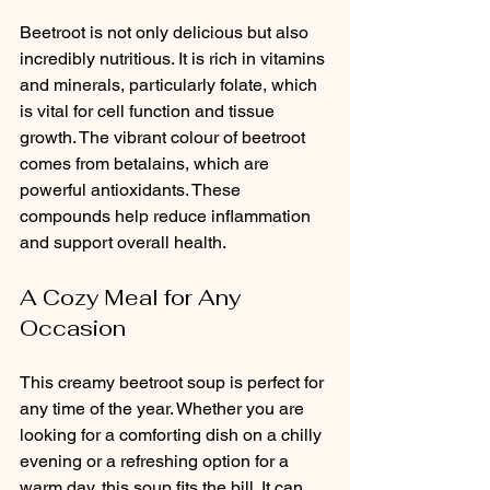
Beetroot is not only delicious but also 
incredibly nutritious. It is rich in vitamins 
and minerals, particularly folate, which 
is vital for cell function and tissue 
growth. The vibrant colour of beetroot 
comes from betalains, which are 
powerful antioxidants. These 
compounds help reduce inflammation 
and support overall health.
A Cozy Meal for Any 
Occasion
This creamy beetroot soup is perfect for 
any time of the year. Whether you are 
looking for a comforting dish on a chilly 
evening or a refreshing option for a 
warm day, this soup fits the bill. It can 