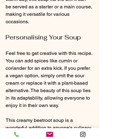
be served as a starter or a main course, 
making it versatile for various 
occasions.
Personalising Your Soup
Feel free to get creative with this recipe. 
You can add spices like cumin or 
coriander for an extra kick. If you prefer 
a vegan option, simply omit the sour 
cream or replace it with a plant-based 
alternative. The beauty of this soup lies 
in its adaptability, allowing everyone to 
enjoy it in their own way.
This creamy beetroot soup is a 
wonderful addition to anyone's culinary 
repertoire. It embodies the essence of 