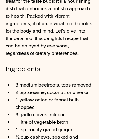
treat for the taste buds; it’s a nourishing 
dish that embodies a holistic approach 
to health. Packed with vibrant 
ingredients, it offers a wealth of benefits 
for the body and mind. Let’s dive into 
the details of this delightful recipe that 
can be enjoyed by everyone, 
regardless of dietary preferences.
Ingredients
3 medium beetroots, tops removed
2 tsp sesame, coconut, or olive oil
1 yellow onion or fennel bulb, 
chopped
3 garlic cloves, minced 
1 litre of vegetable broth
1 tsp freshly grated ginger
½ cup cashews, soaked and 