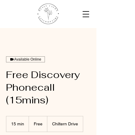
Available Online
Free Discovery
Phonecall
(15mins)
Free
15 min
1
Free
Chiltern Drive
5