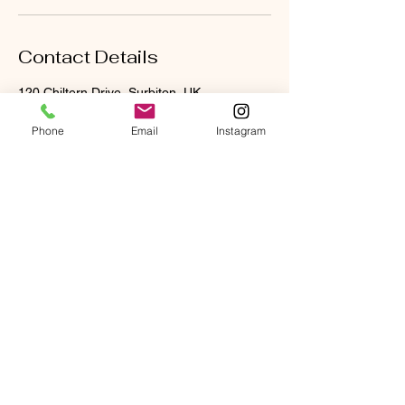
Contact Details
120 Chiltern Drive, Surbiton, UK
07710782847
reneelauranaturopathy@gmail.com
Phone
Email
Instagram