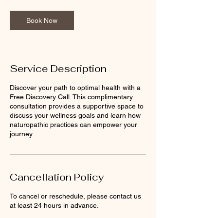
m
i
n
Book Now
Service Description
Discover your path to optimal health with a
Free Discovery Call. This complimentary
consultation provides a supportive space to
discuss your wellness goals and learn how
naturopathic practices can empower your
journey.
Cancellation Policy
To cancel or reschedule, please contact us
at least 24 hours in advance.